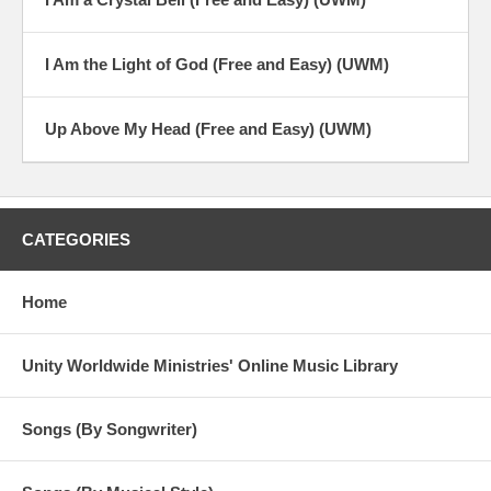
I Am the Light of God (Free and Easy) (UWM)
Up Above My Head (Free and Easy) (UWM)
CATEGORIES
Home
Unity Worldwide Ministries' Online Music Library
Songs (By Songwriter)