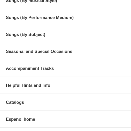
Songs (By Musical Style)
Songs (By Performance Medium)
Songs (By Subject)
Seasonal and Special Occasions
Accompaniment Tracks
Helpful Hints and Info
Catalogs
Espanol home