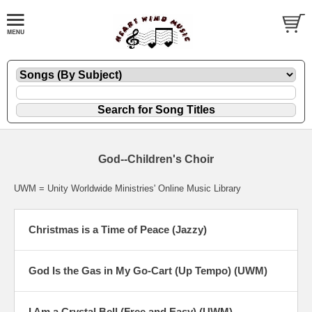
God--Children's Choir
UWM = Unity Worldwide Ministries' Online Music Library
Christmas is a Time of Peace (Jazzy)
God Is the Gas in My Go-Cart (Up Tempo) (UWM)
I Am a Crystal Bell (Free and Easy) (UWM)