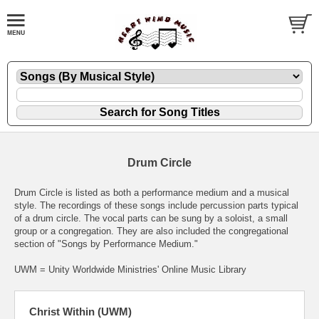
Drum Circle
Drum Circle is listed as both a performance medium and a musical
style. The recordings of these songs include percussion parts typical
of a drum circle. The vocal parts can be sung by a soloist, a small
group or a congregation. They are also included the congregational
section of "Songs by Performance Medium."
UWM = Unity Worldwide Ministries' Online Music Library
Christ Within (UWM)