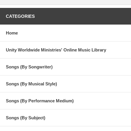
CATEGORIES
Home
Unity Worldwide Ministries' Online Music Library
Songs (By Songwriter)
Songs (By Musical Style)
Songs (By Performance Medium)
Songs (By Subject)