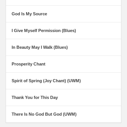
God Is My Source
I Give Myself Permission (Blues)
In Beauty May I Walk (Blues)
Prosperity Chant
Spirit of Spring (Joy Chant) (UWM)
Thank You for This Day
There Is No God But God (UWM)