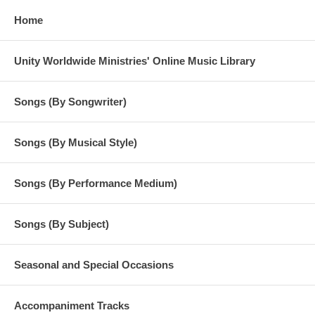
Home
Unity Worldwide Ministries' Online Music Library
Songs (By Songwriter)
Songs (By Musical Style)
Songs (By Performance Medium)
Songs (By Subject)
Seasonal and Special Occasions
Accompaniment Tracks