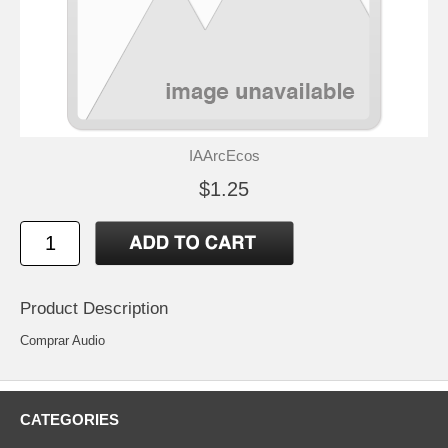
IAArcEcos
$1.25
Product Description
Comprar Audio
CATEGORIES