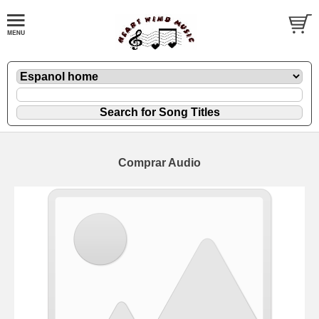
Comprar Audio