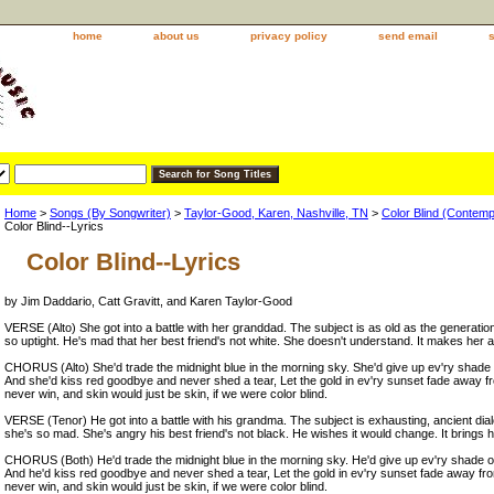
home
about us
privacy policy
send email
Home
>
Songs (By Songwriter)
>
Taylor-Good, Karen, Nashville, TN
>
Color Blind (Contem
Color Blind--Lyrics
Color Blind--Lyrics
by Jim Daddario, Catt Gravitt, and Karen Taylor-Good
VERSE (Alto) She got into a battle with her granddad. The subject is as old as the generatio
so uptight. He's mad that her best friend's not white. She doesn't understand. It makes her a
CHORUS (Alto) She'd trade the midnight blue in the morning sky. She'd give up ev'ry shade of
And she'd kiss red goodbye and never shed a tear, Let the gold in ev'ry sunset fade away f
never win, and skin would just be skin, if we were color blind.
VERSE (Tenor) He got into a battle with his grandma. The subject is exhausting, ancient dial
she's so mad. She's angry his best friend's not black. He wishes it would change. It brings 
CHORUS (Both) He'd trade the midnight blue in the morning sky. He'd give up ev'ry shade of g
And he'd kiss red goodbye and never shed a tear, Let the gold in ev'ry sunset fade away fr
never win, and skin would just be skin, if we were color blind.