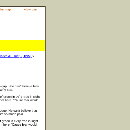
site map
view cart
plative AT Duet) (UWM)
>
n gap. She can't believe he's
wf'ly sad.
 green in ev'ry tree in sight.
rom here. 'Cause fear would
ogue. He can't believe that
him so much pain.
reen in ev'ry tree in sight.
om here. 'Cause fear would