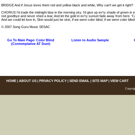
BRIDGE And if Jesus loves them red and yellow black and white, Why can't we get it right?
CHORUS I'd trade the midnight blue in the morning sky. I'd give up ev'ry shade of green in ev'
red goodbye and never shed a tear, And let the gold in ev'ry sunset fade away from here. '
And we could let love in, Skin would just be skin, if we were color blind, if we were color blind,
© 2007 Song Guru Music SESAC
Go To Main Page: Color Blind
Listen to Audio Sample
(Contemplative AT Duet)
HOME
|
ABOUT US
|
PRIVACY POLICY
|
SEND EMAIL
|
SITE MAP
|
VIEW CART
Copyrig