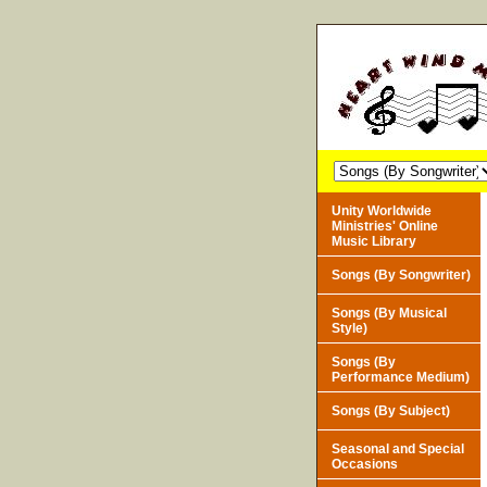
Unity Worldwide
Ministries' Online
Music Library
Songs (By Songwriter)
Songs (By Musical
Style)
Songs (By
Performance Medium)
Songs (By Subject)
Seasonal and Special
Occasions