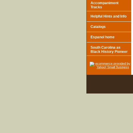
Accompaniment
Tracks
Helpful Hints and Info
Catalogs
Espanol home
South Carolina as
Black History Pioneer