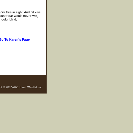
ry tree in sight. And I'd kiss
Cause fear would never win,
 color blind.
Go To Karen's Page
ht © 2007-2021 Heart Wind Music