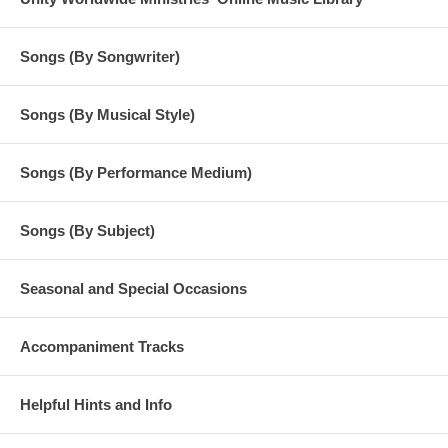
Songs (By Songwriter)
Songs (By Musical Style)
Songs (By Performance Medium)
Songs (By Subject)
Seasonal and Special Occasions
Accompaniment Tracks
Helpful Hints and Info