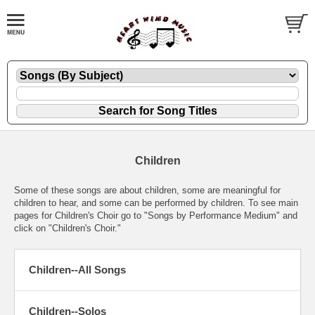
Children
Some of these songs are about children, some are meaningful for
children to hear, and some can be performed by children. To see main
pages for Children's Choir go to "Songs by Performance Medium" and
click on "Children's Choir."
Children--All Songs
Children--Solos