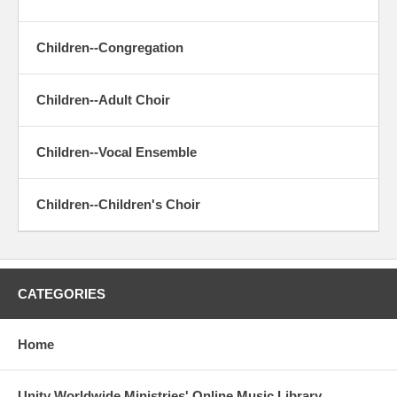
Children--Congregation
Children--Adult Choir
Children--Vocal Ensemble
Children--Children's Choir
CATEGORIES
Home
Unity Worldwide Ministries' Online Music Library