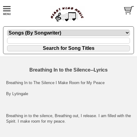
Breathing In to the Silence--Lyrics
Breathing In to The Silence I Make Room for My Peace
By Lytingale
Breathing in to the silence, Breathing out, I release. I am filled with the
Spirit. I make room for my peace.