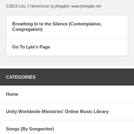
©2013 Lois J Henrickson (Lytingale)- www.lytingale.net
Breathing In to the Silence (Contemplative,
Congregation)
Go To Lyte's Page
CATEGORIES
Home
Unity Worldwide Ministries' Online Music Library
Songs (By Songwriter)