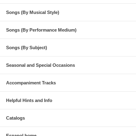
Songs (By Musical Style)
Songs (By Performance Medium)
Songs (By Subject)
Seasonal and Special Occasions
Accompaniment Tracks
Helpful Hints and Info
Catalogs
Espanol home