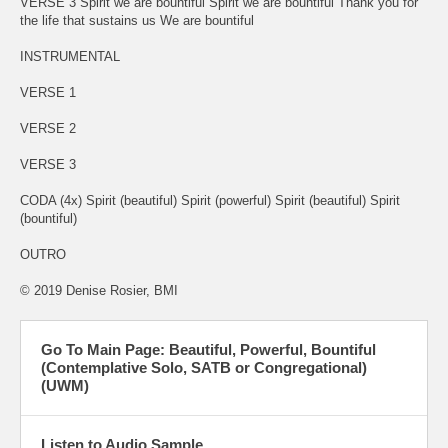
VERSE 3 Spirit we are bountiful Spirit we are bountiful Thank you for
the life that sustains us We are bountiful
INSTRUMENTAL
VERSE 1
VERSE 2
VERSE 3
CODA (4x) Spirit (beautiful) Spirit (powerful) Spirit (beautiful) Spirit
(bountiful)
OUTRO
© 2019 Denise Rosier, BMI
Go To Main Page: Beautiful, Powerful, Bountiful
(Contemplative Solo, SATB or Congregational)
(UWM)
Listen to Audio Sample