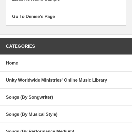
Go To Denise's Page
CATEGORIES
Home
Unity Worldwide Ministries' Online Music Library
Songs (By Songwriter)
Songs (By Musical Style)
Songs (By Performance Medium)