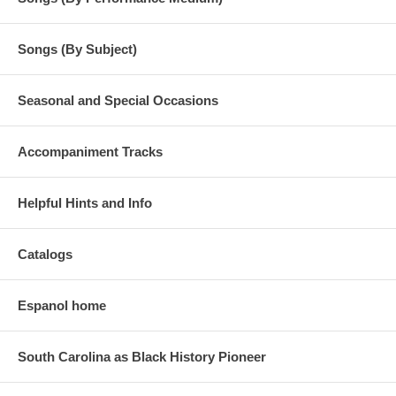
Songs (By Subject)
Seasonal and Special Occasions
Accompaniment Tracks
Helpful Hints and Info
Catalogs
Espanol home
South Carolina as Black History Pioneer