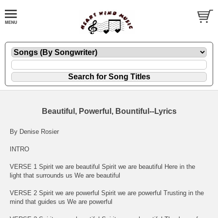
Beautiful, Powerful, Bountiful--Lyrics
By Denise Rosier
INTRO
VERSE 1 Spirit we are beautiful Spirit we are beautiful Here in the
light that surrounds us We are beautiful
VERSE 2 Spirit we are powerful Spirit we are powerful Trusting in the
mind that guides us We are powerful