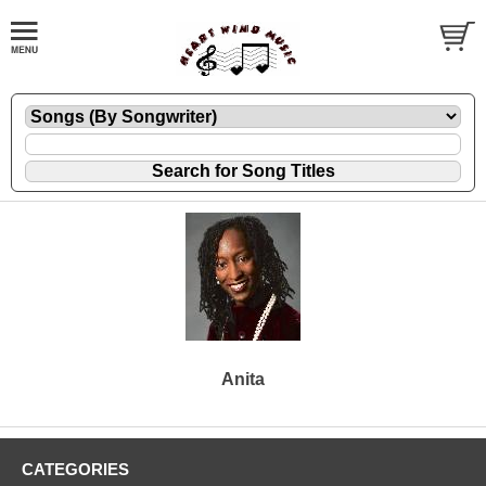
Anita
CATEGORIES