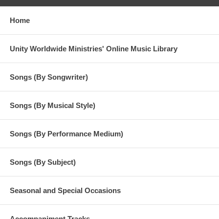
Home
Unity Worldwide Ministries' Online Music Library
Songs (By Songwriter)
Songs (By Musical Style)
Songs (By Performance Medium)
Songs (By Subject)
Seasonal and Special Occasions
Accompaniment Tracks