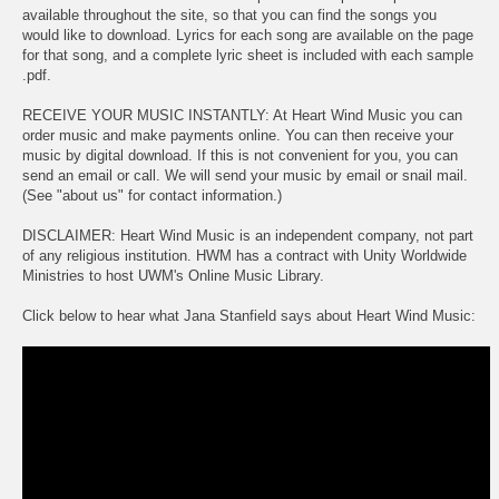
available throughout the site, so that you can find the songs you
would like to download. Lyrics for each song are available on the page
for that song, and a complete lyric sheet is included with each sample
.pdf.
RECEIVE YOUR MUSIC INSTANTLY: At Heart Wind Music you can
order music and make payments online. You can then receive your
music by digital download. If this is not convenient for you, you can
send an email or call. We will send your music by email or snail mail.
(See "about us" for contact information.)
DISCLAIMER: Heart Wind Music is an independent company, not part
of any religious institution. HWM has a contract with Unity Worldwide
Ministries to host UWM's Online Music Library.
Click below to hear what Jana Stanfield says about Heart Wind Music: