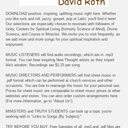
DOWNLOAD positive, inspiring, uplifting music right here. Whether
you like rock and roll, jazzy, gospel, pop or Latin, you'll find it here!
Our selections are especially chosen to resonate with followers of
Unity, Centers for Spiritual Living (formerly Science of Mind), Divine
Science, and Course in Miracles. We invite you to visit frequently, as
we add more and more songs for your spiritual inspiration and
enjoyment.
MUSIC LISTENERS will find audio recordings, which are in .mp3
format. You can hear inspiring New Thought artists as they impart
life's wisdom. Recordings are $1.25 per song.
MUSIC DIRECTORS AND PERFORMERS will find sheet music in
.pdf format which can be performed at church services and other
occasions. You are free to rearrange the music for your personal use.
Prices for sheet music are comparable to sheet music prices at other
websites and stores. You can also order custom arrangements here.
(For more information, go to "About Us").
MINISTERS and TRUTH STUDENTS can look up a topic you're
working with in "Links to Songs (By Subject)."
TRY BEFORE YOU BUY: Free Samples of all .mp3 and .pdf files are