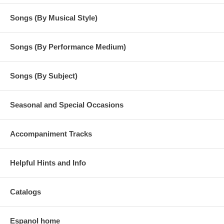
Songs (By Musical Style)
Songs (By Performance Medium)
Songs (By Subject)
Seasonal and Special Occasions
Accompaniment Tracks
Helpful Hints and Info
Catalogs
Espanol home