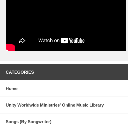
CATEGORIES
Home
Unity Worldwide Ministries' Online Music Library
Songs (By Songwriter)